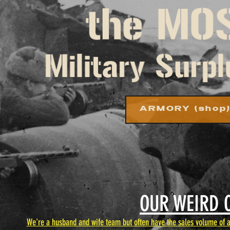
ARMORY (shop
OUR WEIRD 
We're a husband and wife team but often have the sales volume of a 