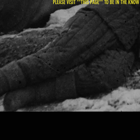
PLEASE VISIT **THIS PAGE** TO BE IN THE KNOW -